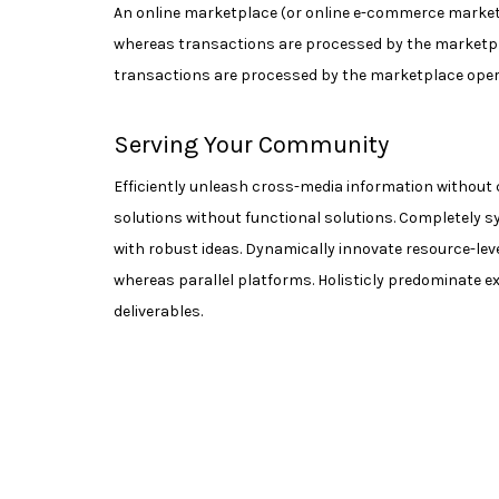
An online marketplace (or online e-commerce marketpl
whereas transactions are processed by the marketpl
transactions are processed by the marketplace operato
Serving Your Community
Efficiently unleash cross-media information without 
solutions without functional solutions. Completely s
with robust ideas. Dynamically innovate resource-le
whereas parallel platforms. Holisticly predominate ex
deliverables.