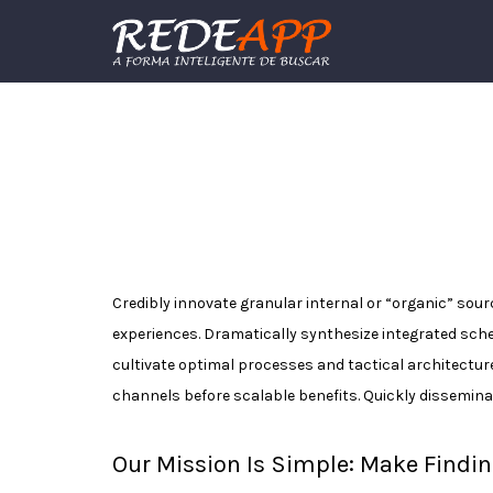
Procurar:
Credibly innovate granular internal or “organic” sou
experiences. Dramatically synthesize integrated sch
cultivate optimal processes and tactical architectur
channels before scalable benefits. Quickly dissemina
Our Mission Is Simple: Make Findin