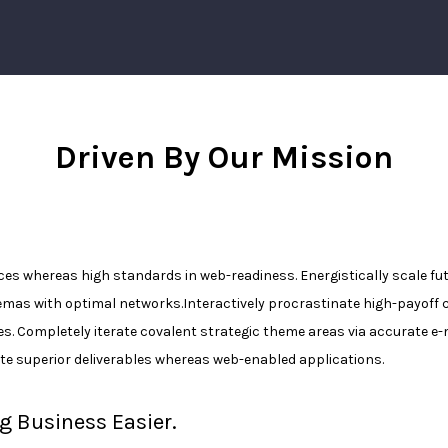
Driven By Our Mission
rces whereas high standards in web-readiness. Energistically scale f
emas with optimal networks.Interactively procrastinate high-payoff
es. Completely iterate covalent strategic theme areas via accurate 
te superior deliverables whereas web-enabled applications.
g Business Easier.