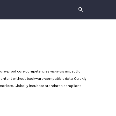
uture-proof core competencies vis-a-vis impactful
 content without backward-compatible data. Quickly
e-markets. Globally incubate standards compliant