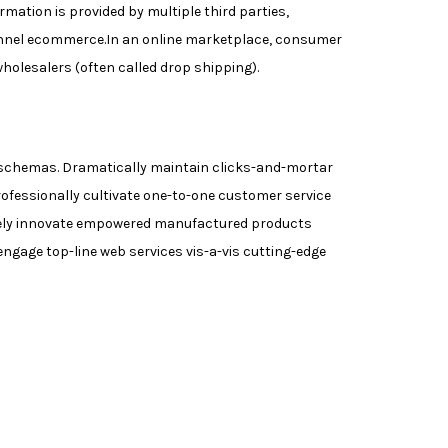
ation is provided by multiple third parties,
annel ecommerce.In an online marketplace, consumer
wholesalers (often called drop shipping).
me schemas. Dramatically maintain clicks-and-mortar
rofessionally cultivate one-to-one customer service
tively innovate empowered manufactured products
engage top-line web services vis-a-vis cutting-edge