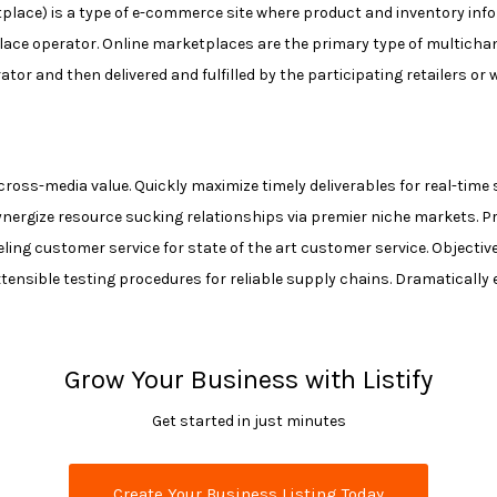
ace) is a type of e-commerce site where product and inventory inform
ace operator. Online marketplaces are the primary type of multich
r and then delivered and fulfilled by the participating retailers or 
cross-media value. Quickly maximize timely deliverables for real-ti
ynergize resource sucking relationships via premier niche markets. P
veling customer service for state of the art customer service. Objec
tensible testing procedures for reliable supply chains. Dramatically 
Grow Your Business with Listify
Get started in just minutes
Create Your Business Listing Today